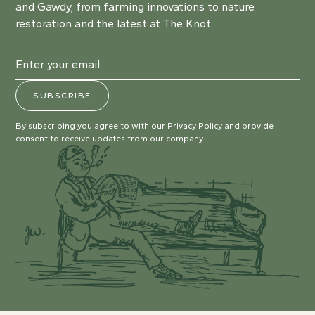
and Gawdy, from farming innovations to nature
restoration and the latest at The Knot.
By subscribing you agree to with our
Privacy Policy
and provide
consent to receive updates from our company.