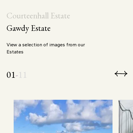
Courteenhall Estate
Gawdy Estate
View a selection of images from our
Estates
01
-
11