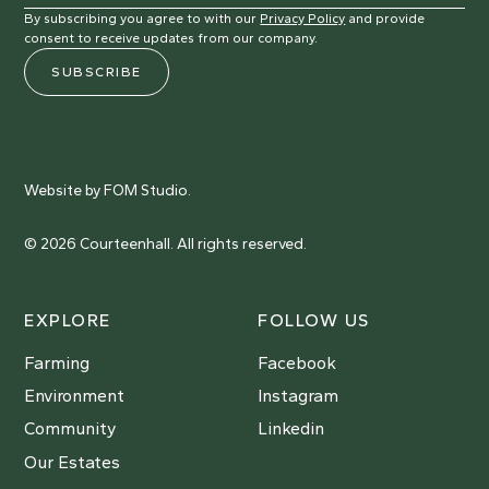
By subscribing you agree to with our
Privacy Policy
and provide
consent to receive updates from our company.
Website by
FOM Studio.
© 2026 Courteenhall. All rights reserved.
EXPLORE
FOLLOW US
Farming
Facebook
Environment
Instagram
Community
Linkedin
Our Estates