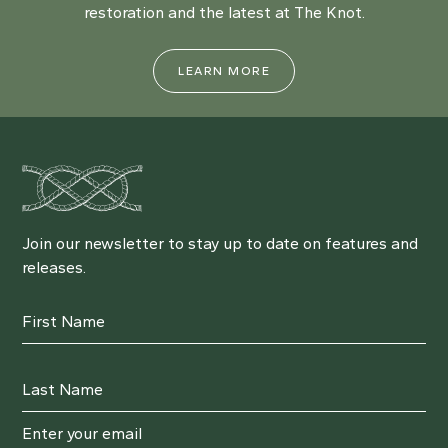
restoration and the latest at The Knot.
LEARN MORE
Join our newsletter to stay up to date on features and
releases.