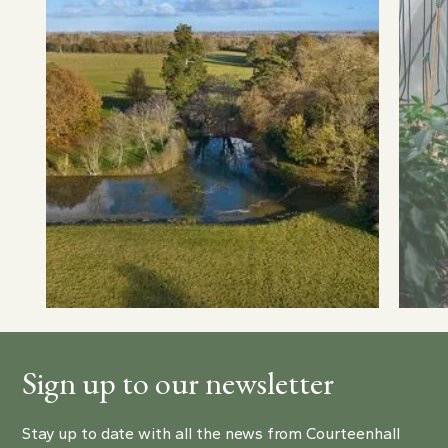
Sign up to our newsletter
Stay up to date with all the news from Courteenhall